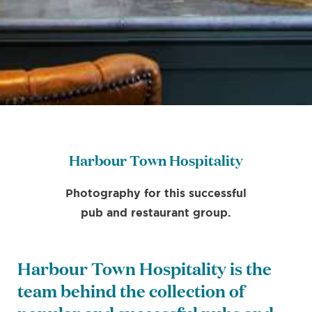
Harbour Town Hospitality
Photography for this successful
pub and restaurant group.
Harbour Town Hospitality is the
team behind the collection of