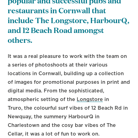
popular and successful pubs and
restaurants in Cornwall that
include The Longstore, HarbourQ,
and 12 Beach Road amongst
others.
It was a real pleasure to work with the team on
a series of photoshoots at their various
locations in Cornwall, building up a collection
of images for promotional purposes in print and
digital media. From the sophisticated,
atmospheric setting of the
Longstore
in
Truro, the colourful surf vibes of 12 Beach Rd in
Newquay, the summery HarbourQ in
Charlestown and the cosy bar vibes of The
Cellar, it was a lot of fun to work on.