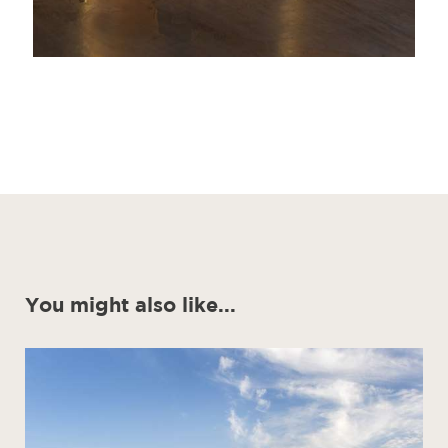
You might also like...