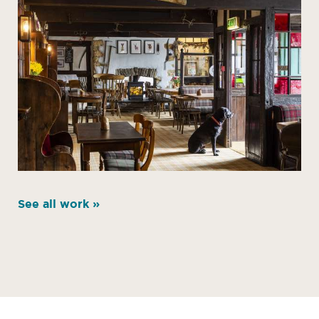
See all work »