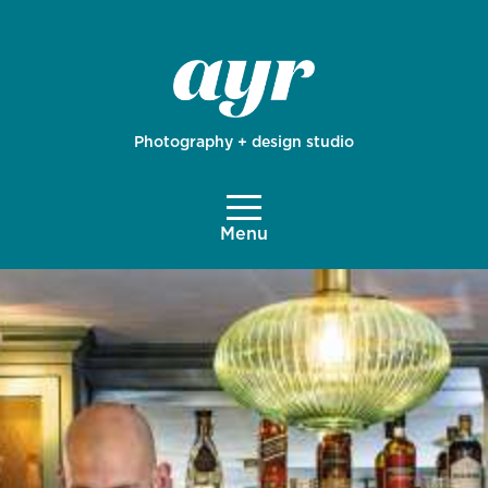
Photography + design studio
Menu