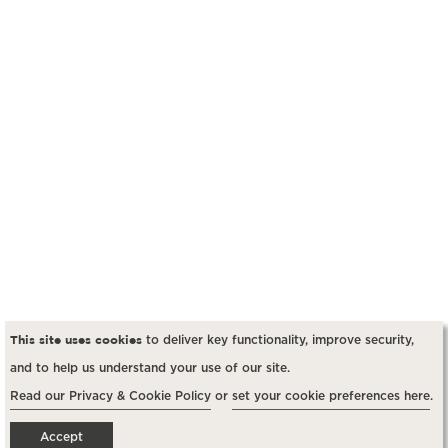
This site uses cookies
to deliver key functionality, improve security,
and to help us understand your use of our site
.
Read our Privacy & Cookie Policy
or
set your cookie preferences here
.
Accept